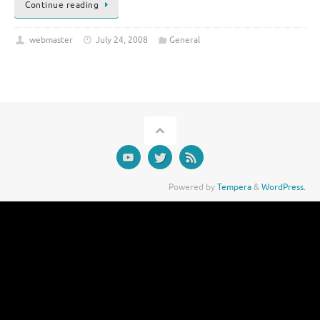
Continue reading
webmaster
July 24, 2008
General
Powered by
Tempera
&
WordPress.