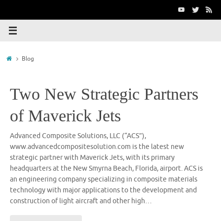
Skip
to
content
Home
Blog
Two New Strategic Partners
of Maverick Jets
Advanced Composite Solutions, LLC (“ACS”),
www.advancedcompositesolution.com is the latest new
strategic partner with Maverick Jets, with its primary
headquarters at the New Smyrna Beach, Florida, airport. ACS is
an engineering company specializing in composite materials
technology with major applications to the development and
construction of light aircraft and other high…