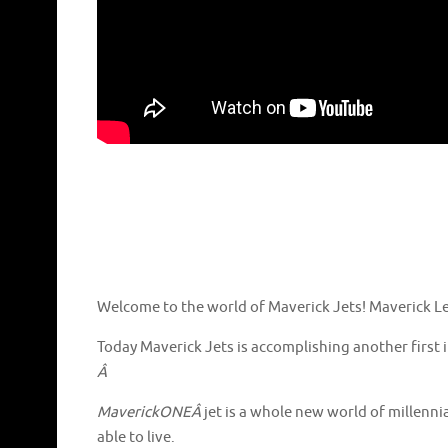
Welcome to the world of Maverick Jets! Maverick Lea
Today Maverick Jets is accomplishing another first 
Â
MaverickONEÂ
jet is a whole new world of millennia
able to live.