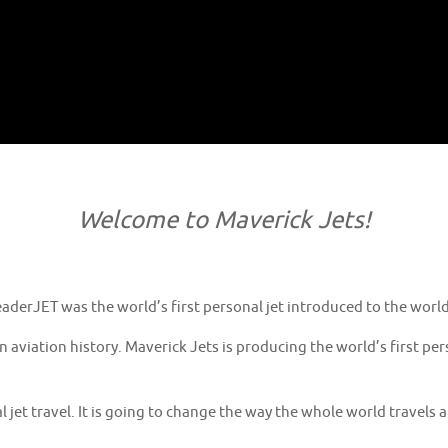
Welcome to Maverick Jets!
derJET was the world’s first personal jet introduced to the world 
in aviation history. Maverick Jets is producing the world’s first 
l jet travel. It is going to change the way the whole world travels 