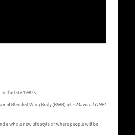
in the late 1990’s.
personal Blended Wing Body (BWB) jet –
MaverickONE!
and a whole new life style of where people will be