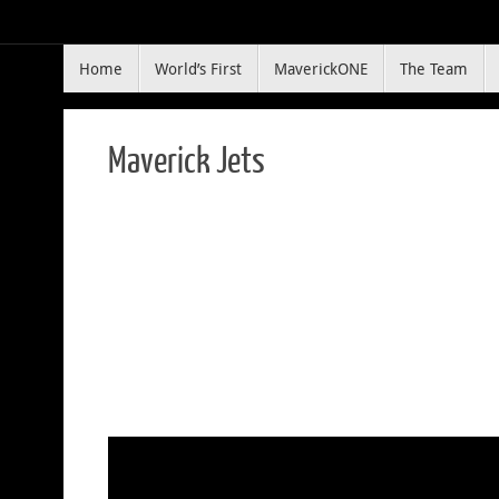
Skip
to
Skip
content
Home
World’s First
MaverickONE
The Team
to
content
Maverick Jets