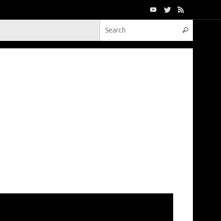
Search f
Search